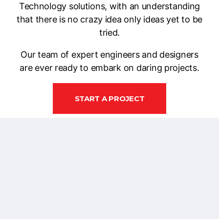
Technology solutions, with an understanding
that there is no crazy idea only ideas yet to be
tried.
Our team of expert engineers and designers
are ever ready to embark on daring projects.
START A PROJECT