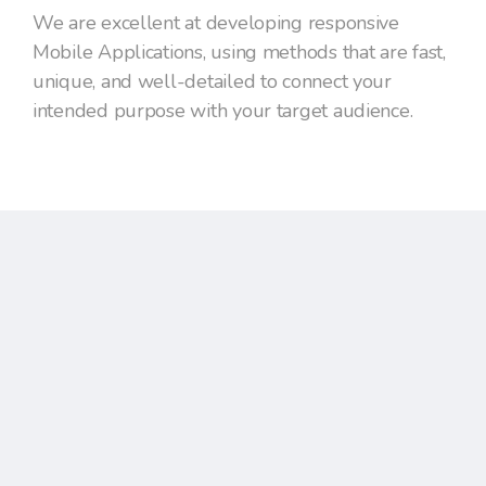
We are excellent at developing responsive
Mobile Applications, using methods that are fast,
unique, and well-detailed to connect your
intended purpose with your target audience.