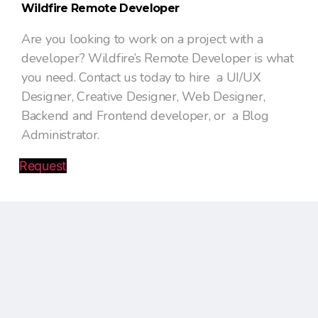
Wildfire Remote Developer
Are you looking to work on a project with a
developer? Wildfire’s Remote Developer is what
you need. Contact us today to hire a UI/UX
Designer, Creative Designer, Web Designer,
Backend and Frontend developer, or a Blog
Administrator.
Request