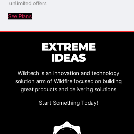
unlimited offers
See Plans
EXTREME
IDEAS
Wildtech is an innovation and technology
solution arm of Wildfire focused on building
great products and delivering solutions
Start Something Today!