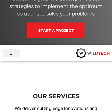
strategies to implement the optimum
solutions to solve your problems
START A PROJECT
HOME
GET FAMILIAR
WHAT WE DO
OUR WORKS
SUPPORT PLAN
SAY HELLO !
OUR SERVICES
We deliver cutting edge Innovations and