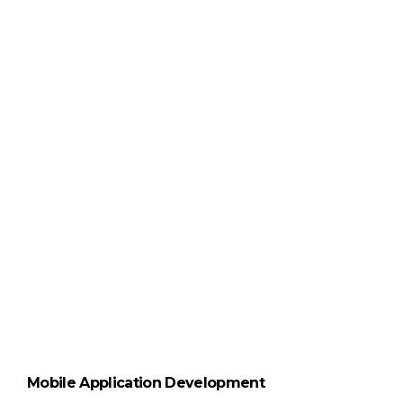
Mobile Application Development