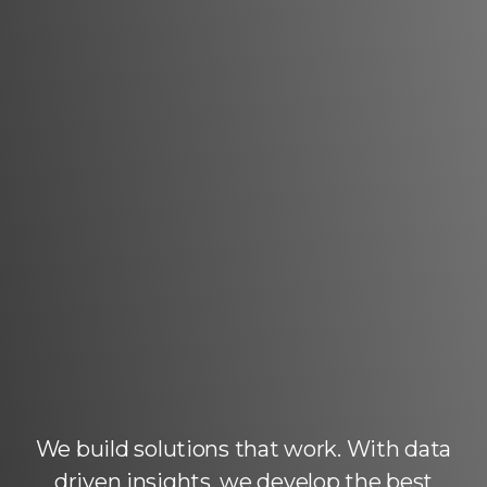
We build solutions that work. With data
driven insights, we develop the best