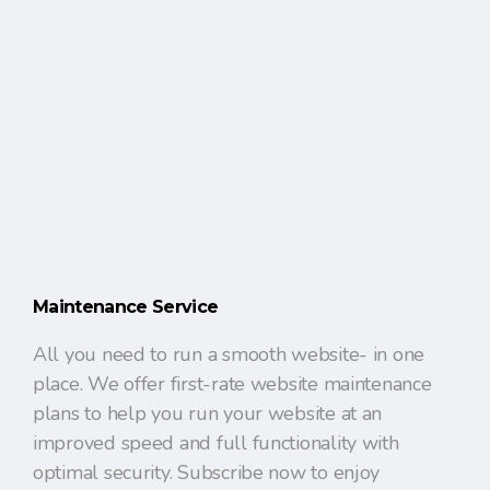
Maintenance Service
All you need to run a smooth website- in one
place. We offer first-rate website maintenance
plans to help you run your website at an
improved speed and full functionality with
optimal security. Subscribe now to enjoy