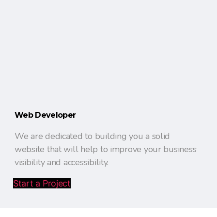
Web Developer
We are dedicated to building you a solid
website that will help to improve your business
visibility and accessibility.
Start a Project