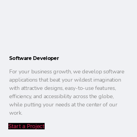
Software Developer
For your business growth, we develop software
applications that beat your wildest imagination
with attractive designs, easy-to-use features,
efficiency, and accessibility across the globe,
while putting your needs at the center of our
work.
Start a Project